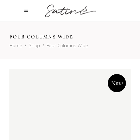
FOUR COLUMNS WIDE
Home
/
Shop
/
Four Columns Wide
New