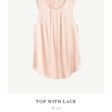
Wishlist
Quicklook
TOP WITH LACE
$
120