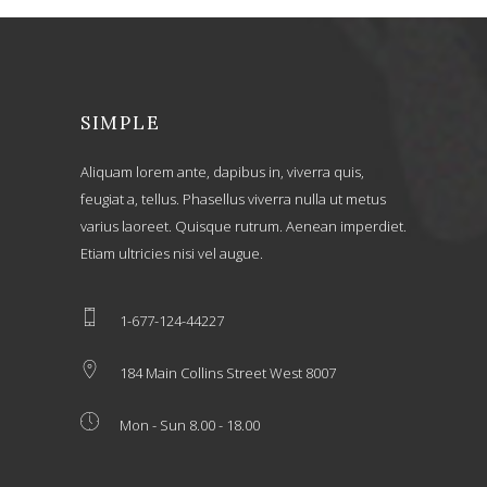
SIMPLE
Aliquam lorem ante, dapibus in, viverra quis,
feugiat a, tellus. Phasellus viverra nulla ut metus
varius laoreet. Quisque rutrum. Aenean imperdiet.
Etiam ultricies nisi vel augue.
1-677-124-44227
184 Main Collins Street West 8007
Mon - Sun 8.00 - 18.00