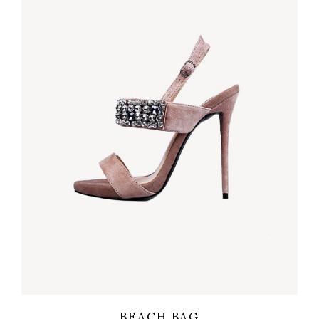
Wishlist
Quicklook
BEACH BAG