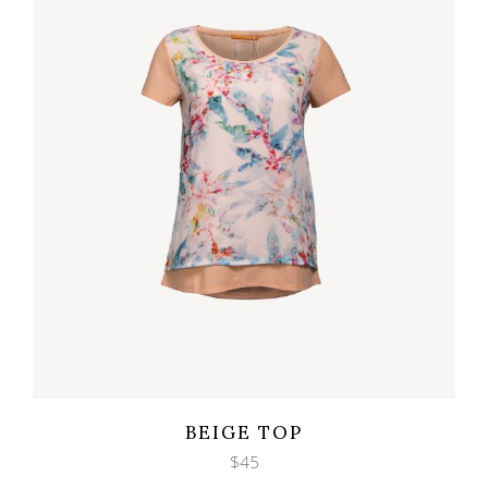
Wishlist
Quicklook
BEIGE TOP
$
45