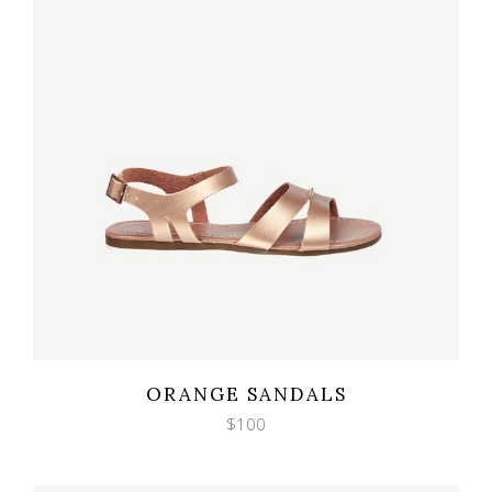
Wishlist
Quicklook
ORANGE SANDALS
$
100