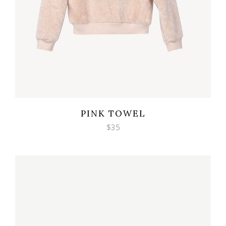
Wishlist
Quicklook
PINK TOWEL
$
35