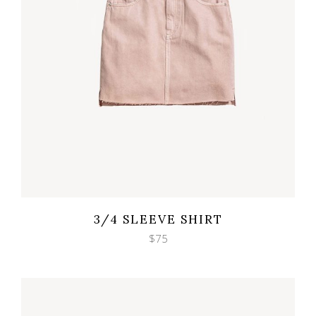
Wishlist
Quicklook
3/4 SLEEVE SHIRT
$
75