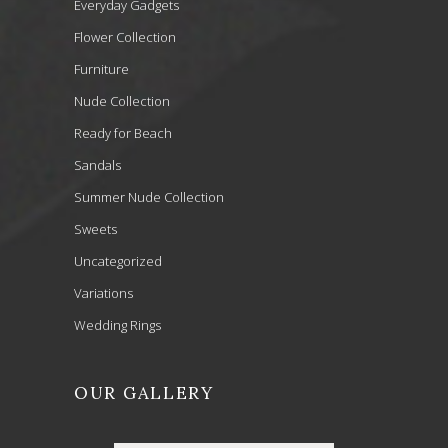
Everyday Gadgets
Flower Collection
Furniture
Nude Collection
Ready for Beach
Sandals
Summer Nude Collection
Sweets
Uncategorized
Variations
Wedding Rings
OUR GALLERY