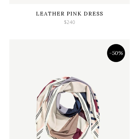
Wishlist
Quicklook
LEATHER PINK DRESS
$
240
-50%