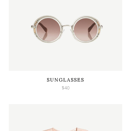
Wishlist
Quicklook
SUNGLASSES
$
40