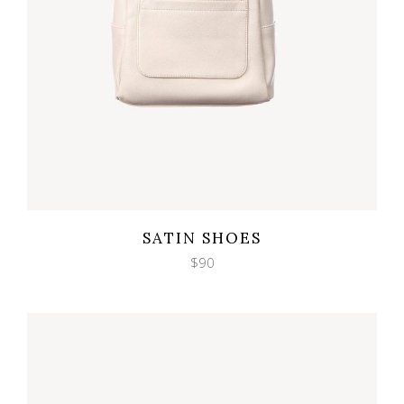
Wishlist
Quicklook
SATIN SHOES
$
90