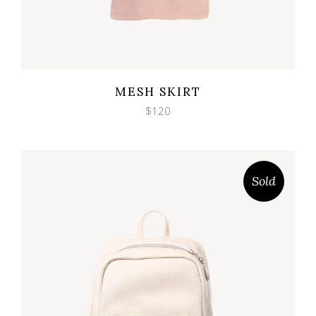
Wishlist
Quicklook
MESH SKIRT
$
120
Sold