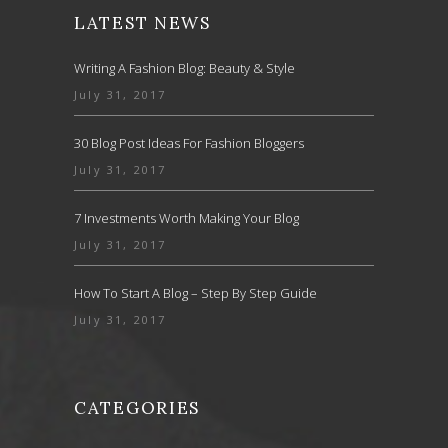
LATEST NEWS
Writing A Fashion Blog: Beauty & Style
July 31, 2017
30 Blog Post Ideas For Fashion Bloggers
July 31, 2017
7 Investments Worth Making Your Blog
July 31, 2017
How To Start A Blog – Step By Step Guide
July 31, 2017
CATEGORIES