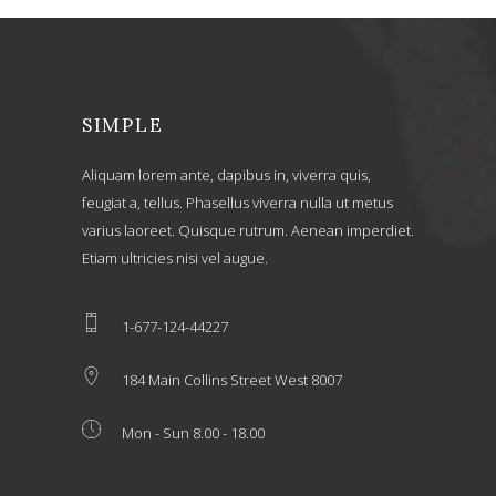
SIMPLE
Aliquam lorem ante, dapibus in, viverra quis,
feugiat a, tellus. Phasellus viverra nulla ut metus
varius laoreet. Quisque rutrum. Aenean imperdiet.
Etiam ultricies nisi vel augue.
1-677-124-44227
184 Main Collins Street West 8007
Mon - Sun 8.00 - 18.00