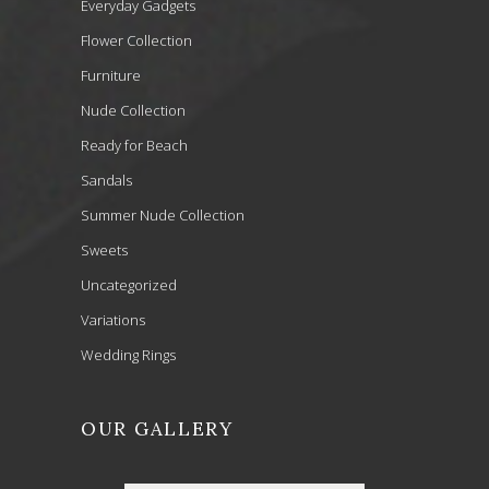
Everyday Gadgets
Flower Collection
Furniture
Nude Collection
Ready for Beach
Sandals
Summer Nude Collection
Sweets
Uncategorized
Variations
Wedding Rings
OUR GALLERY