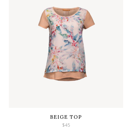
Wishlist
Quicklook
BEIGE TOP
$
45