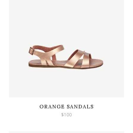
Wishlist
Quicklook
ORANGE SANDALS
$
100