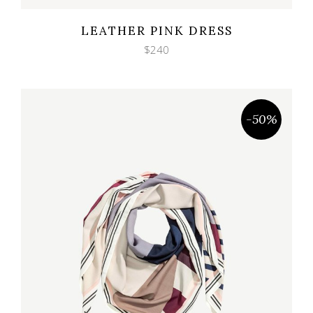
Wishlist
Quicklook
LEATHER PINK DRESS
$
240
-50%