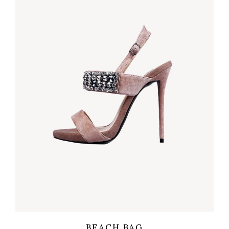
Wishlist
Quicklook
BEACH BAG