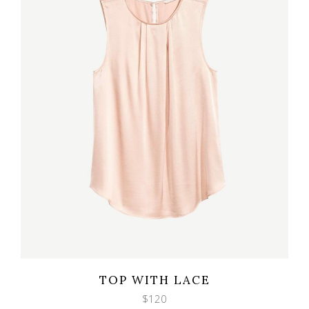
Wishlist
Quicklook
TOP WITH LACE
$
120