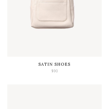
Wishlist
Quicklook
SATIN SHOES
$
90