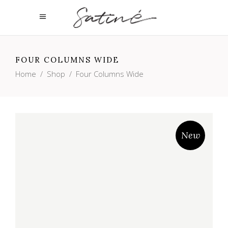
FOUR COLUMNS WIDE
Home
/
Shop
/
Four Columns Wide
New