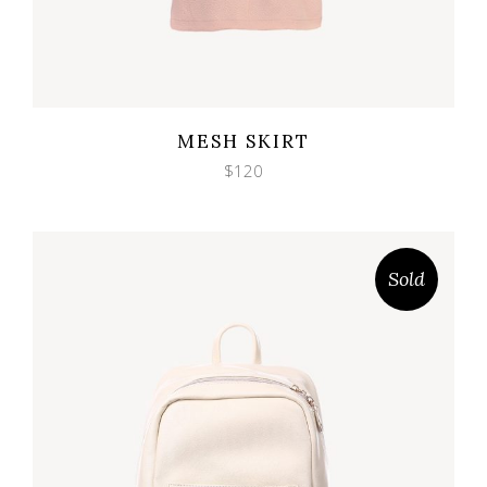
Wishlist
Quicklook
MESH SKIRT
$
120
Sold