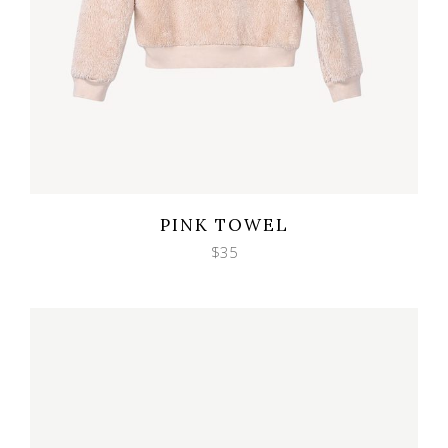
Wishlist
Quicklook
PINK TOWEL
$
35