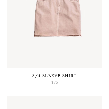
Wishlist
Quicklook
3/4 SLEEVE SHIRT
$
75