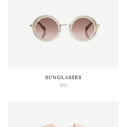
Wishlist
Quicklook
SUNGLASSES
$
40