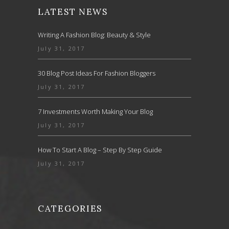
LATEST NEWS
Writing A Fashion Blog: Beauty & Style
July 31, 2017
30 Blog Post Ideas For Fashion Bloggers
July 31, 2017
7 Investments Worth Making Your Blog
July 31, 2017
How To Start A Blog – Step By Step Guide
July 31, 2017
CATEGORIES