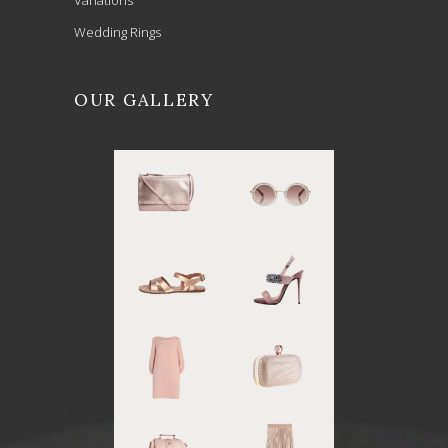
Wedding Rings
OUR GALLERY