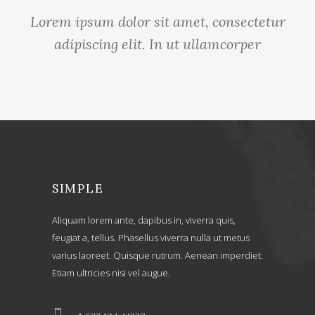
Lorem ipsum dolor sit amet, consectetur
adipiscing elit. In ut ullamcorper
SIMPLE
Aliquam lorem ante, dapibus in, viverra quis,
feugiat a, tellus. Phasellus viverra nulla ut metus
varius laoreet. Quisque rutrum. Aenean imperdiet.
Etiam ultricies nisi vel augue.