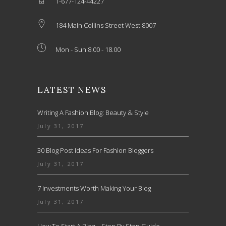
1-677-124-44227
184 Main Collins Street West 8007
Mon - Sun 8.00 - 18.00
LATEST NEWS
Writing A Fashion Blog: Beauty & Style
July 31, 2017
30 Blog Post Ideas For Fashion Bloggers
July 31, 2017
7 Investments Worth Making Your Blog
July 31, 2017
How To Start A Blog – Step By Step Guide