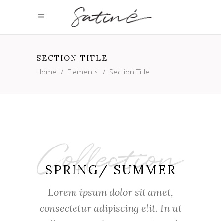
SECTION TITLE
Home
/
Elements
/
Section Title
SPRING/ SUMMER
Lorem ipsum dolor sit amet,
consectetur adipiscing elit. In ut