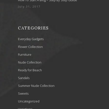
July 31, 2017
CATEGORIES
Everyday Gadgets
Flower Collection
Furniture
Nude Collection
Ready for Beach
Sandals
Summer Nude Collection
Sweets
Uncategorized
Variations