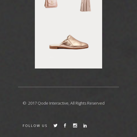
© 2017
Qode Interactive
, All Rights Reserved
FOLLOW US