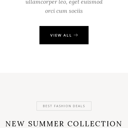
ullamcorper leo, eget euismod
orci cum sociis
VIEW ALL
BEST FASHION DEALS
NEW SUMMER COLLECTION