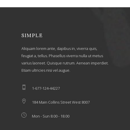
SIMPLE
Aliquam lorem ante, dapibus in, viverra quis,
feugiat a, tellus. Phasellus viverra nulla ut metus
varius laoreet. Quisque rutrum. Aenean imperdiet.
Etiam ultricies nisi vel augue.
1-677-124-44227
184 Main Collins Street West 8007
Mon - Sun 8.00 - 18.00