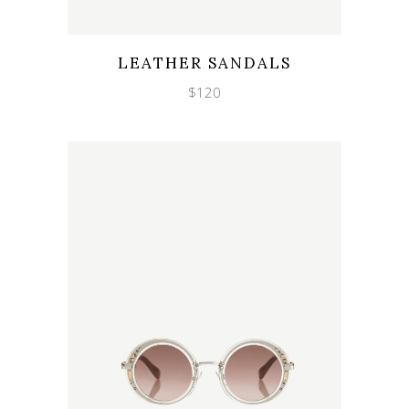
Wishlist
Quicklook
LEATHER SANDALS
$
120