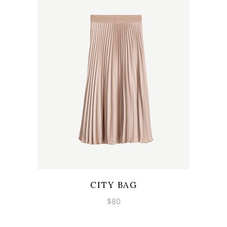
Wishlist
Quicklook
CITY BAG
$
80