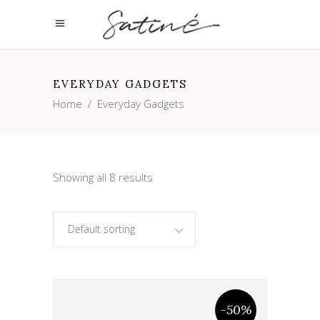
EVERYDAY GADGETS
Home
/
Everyday Gadgets
Showing all 8 results
Default sorting
-50%