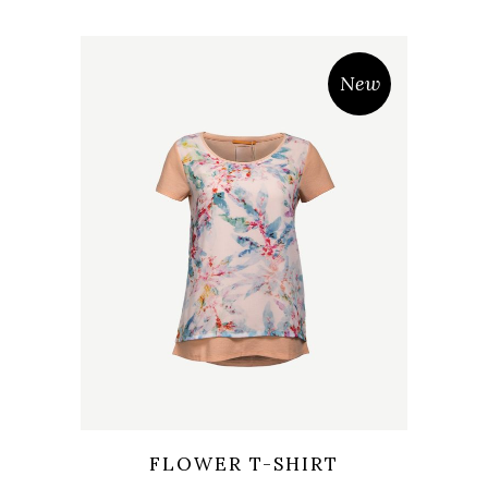
New
Wishlist
Quicklook
FLOWER T-SHIRT