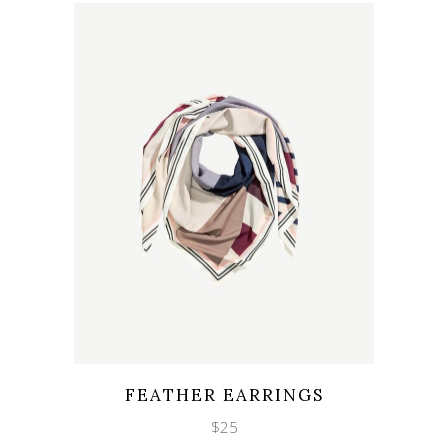
Wishlist
Quicklook
FEATHER EARRINGS
$
25