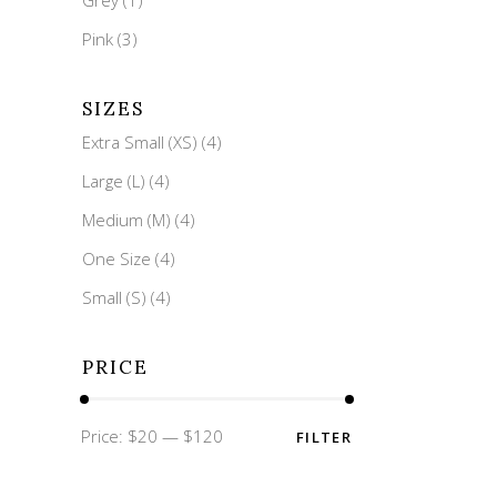
Pink
(3)
SIZES
Extra Small (XS)
(4)
Large (L)
(4)
Medium (M)
(4)
One Size
(4)
Small (S)
(4)
PRICE
Min
Max
Price:
$20
—
$120
FILTER
price
price