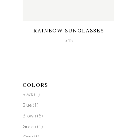
Wishlist
Quicklook
RAINBOW SUNGLASSES
$
45
COLORS
Black
(1)
Blue
(1)
Brown
(6)
Green
(1)
Grey
(1)