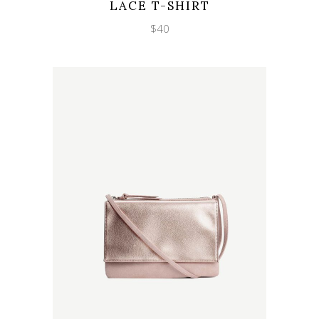
LACE T-SHIRT
$
40