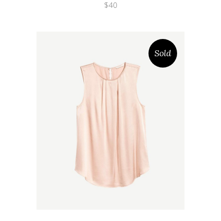
$
40
Sold
Wishlist
Quicklook