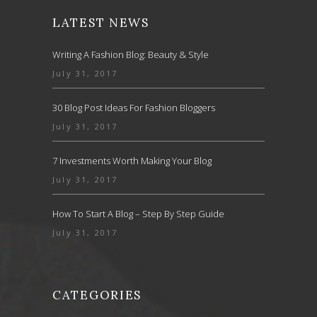
LATEST NEWS
Writing A Fashion Blog: Beauty & Style
July 31, 2017
30 Blog Post Ideas For Fashion Bloggers
July 31, 2017
7 Investments Worth Making Your Blog
July 31, 2017
How To Start A Blog – Step By Step Guide
July 31, 2017
CATEGORIES