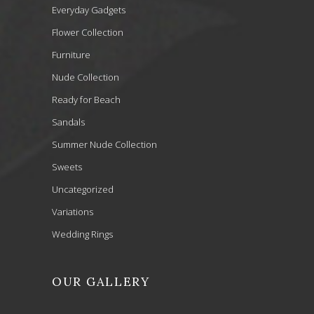
Everyday Gadgets
Flower Collection
Furniture
Nude Collection
Ready for Beach
Sandals
Summer Nude Collection
Sweets
Uncategorized
Variations
Wedding Rings
OUR GALLERY