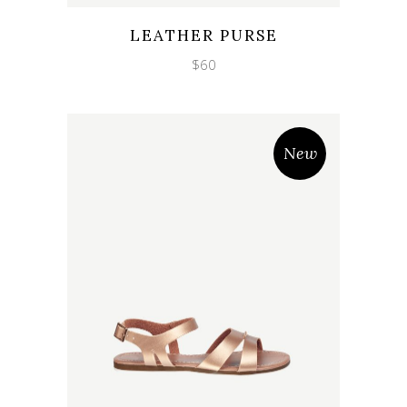
Wishlist
Quicklook
LEATHER PURSE
$
60
New