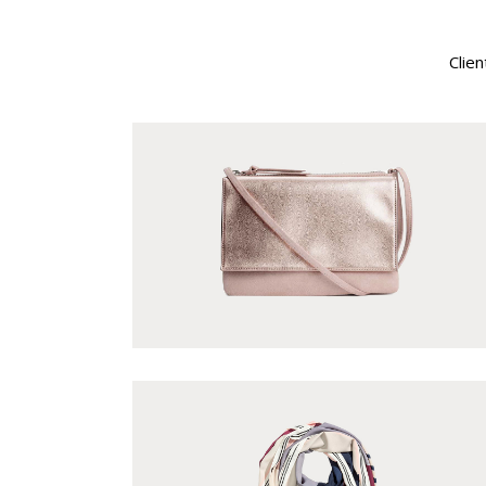
Single Category
Clien