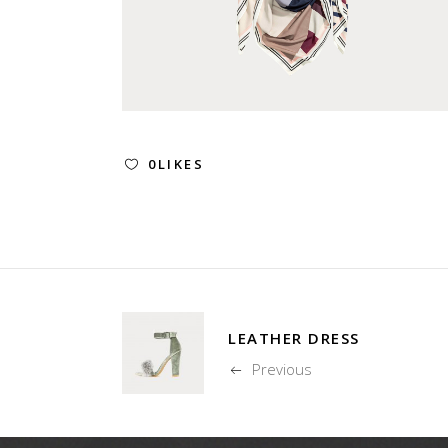
0
LIKES
LEATHER DRESS
Previous