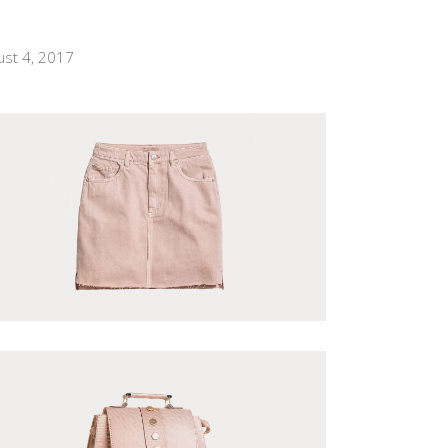
ust 4, 2017