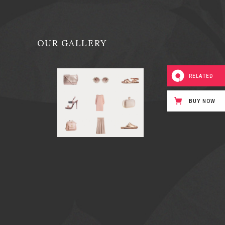
OUR GALLERY
RELATED
BUY NOW