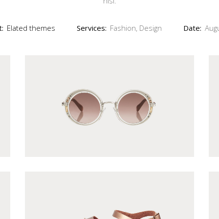
nisi.
Out of Stock Product
New Product
t:
Elated themes
Services:
Fashion, Design
Date:
Aug