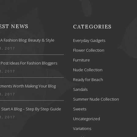
EST NEWS
CATEGORIES
 A Fashion Blog: Beauty & Style
Everyday Gadgets
1, 2017
Flower Collection
Furniture
 Post Ideas For Fashion Bloggers
Nude Collection
1, 2017
Ready for Beach
stments Worth Making Your Blog
Sandals
1, 2017
Summer Nude Collection
Start A Blog – Step By Step Guide
Sweets
1, 2017
Uncategorized
Variations