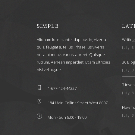
SIMPLE
LAT
Aliquam lorem ante, dapibus in, viverra
Writing
quis, feugiat a, tellus. Phasellus viverra
July 3
nulla ut metus varius laoreet. Quisque
rutrum. Aenean imperdiet. Etiam ultricies
30 Blog
nisi vel augue.
July 3
7 Inve
1-677-124-44227
July 3
184 Main Collins Street West 8007
How To 
July 3
Mon - Sun 8.00 - 18.00