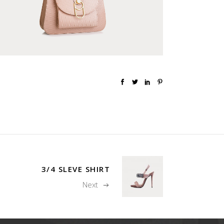
3/4 SLEVE SHIRT
Next