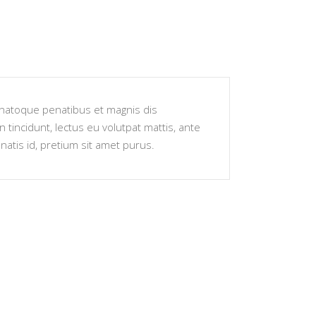
s natoque penatibus et magnis dis
 tincidunt, lectus eu volutpat mattis, ante
atis id, pretium sit amet purus.