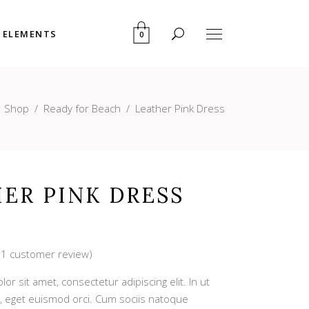
ELEMENTS
0
User Dashboard
Blog List
My account
Portfolio List
/
Shop
/
Ready for Beach
/
Leather Pink Dress
Cart
Pricing Table
User Dashboard
Blog List
Checkout
Progress Bar
My account
Portfolio List
Downloads
Counters
Cart
Pricing Table
ER PINK DRESS
Countdown
Checkout
Progress Bar
Pie Charts
Downloads
Counters
(
1
customer review)
Rated
1
Countdown
r sit amet, consectetur adipiscing elit. In ut
Pie Charts
, eget euismod orci. Cum sociis natoque
mer