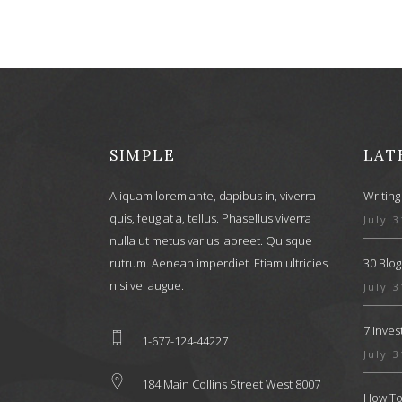
SIMPLE
LAT
Aliquam lorem ante, dapibus in, viverra
Writing
quis, feugiat a, tellus. Phasellus viverra
July 3
nulla ut metus varius laoreet. Quisque
rutrum. Aenean imperdiet. Etiam ultricies
30 Blog
nisi vel augue.
July 3
7 Inve
1-677-124-44227
July 3
184 Main Collins Street West 8007
How To 