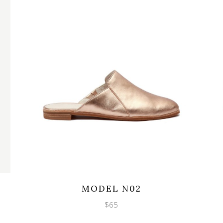
Wishlist
Quicklook
MODEL N02
$
65