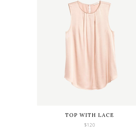
Wishlist
Quicklook
TOP WITH LACE
$
120