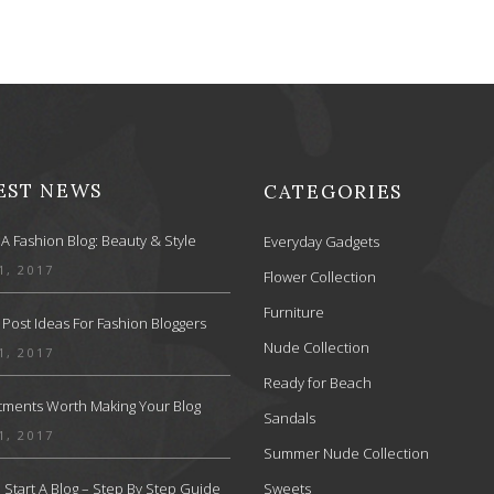
EST NEWS
CATEGORIES
 A Fashion Blog: Beauty & Style
Everyday Gadgets
1, 2017
Flower Collection
Furniture
 Post Ideas For Fashion Bloggers
Nude Collection
1, 2017
Ready for Beach
stments Worth Making Your Blog
Sandals
1, 2017
Summer Nude Collection
Start A Blog – Step By Step Guide
Sweets