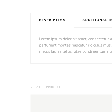
ADDITIONAL 
DESCRIPTION
Lorem ipsum dolor sit amet, consectetur ad
parturient montes nascetur ridiculus mus. V
metus lacinia tellus, vitae condimentum nu
RELATED PRODUCTS