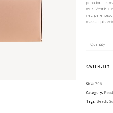
Out of Stock Product
penatibus et ma
ratin
mus. Vestibulum
New Product
nec, pellentesq
massa quis eni
Leather
Quantity
Pink
WISHLIST
Dress
quantity
SKU:
706
Category:
Read
Tags:
Beach
,
S