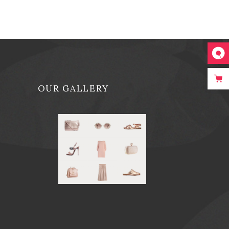
OUR GALLERY