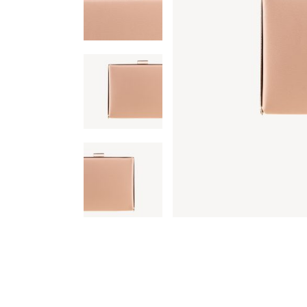
Single Category