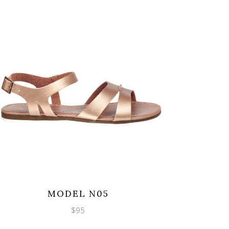
Wishlist
Quicklook
MODEL N05
$
95