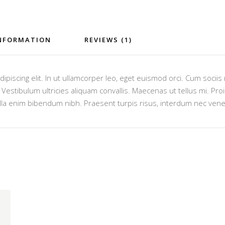
INFORMATION
REVIEWS (1)
ipiscing elit. In ut ullamcorper leo, eget euismod orci. Cum socii
estibulum ultricies aliquam convallis. Maecenas ut tellus mi. Proin
lla enim bibendum nibh. Praesent turpis risus, interdum nec venen