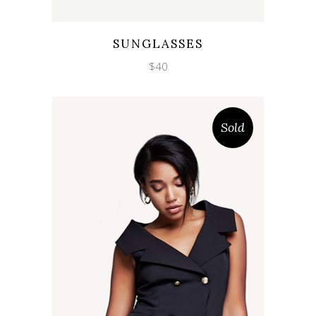
Wishlist
Quicklook
SUNGLASSES
$
40
Sold