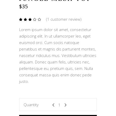
$
35
(
1
customer review)
Rated
1
3.00
out
Lorem ipsum dolor sit amet, consectetur
of
5
adipiscing elit. In ut ullamcorper leo, eget
based
on
euismod orci. Cum sociis natoque
customer
rating
penatibus et magnis dis parturient montes,
nascetur ridiculus mus. Vestibulum ultricies
aliquam. Donec quam felis, ultricies nec,
pellentesque eu, pretium quis, sem. Nulla
consequat massa quis enim donec pede
justo.
Jungle
Quantity