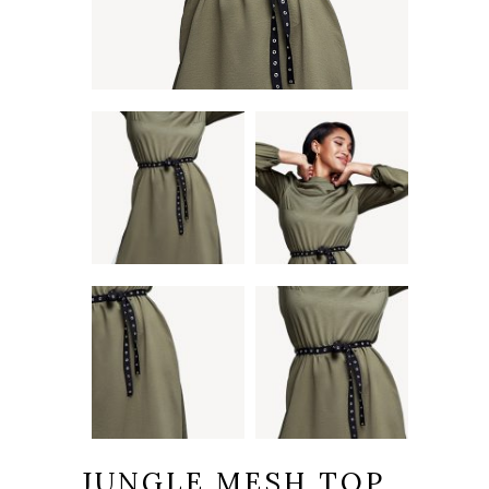
JUNGLE MESH TOP