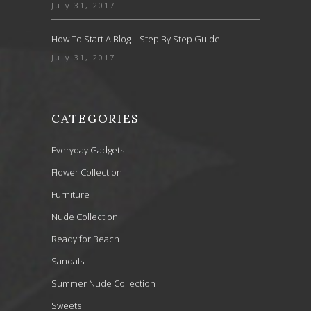
July 31, 2017
How To Start A Blog – Step By Step Guide
July 31, 2017
CATEGORIES
Everyday Gadgets
Flower Collection
Furniture
Nude Collection
Ready for Beach
Sandals
Summer Nude Collection
Sweets