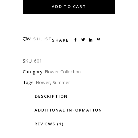
Mesh
ADD TO CART
Top
quantity
WISHLIST
SHARE
SKU:
601
Category:
Flower Collection
Tags:
Flower
,
Summer
DESCRIPTION
ADDITIONAL INFORMATION
REVIEWS (1)