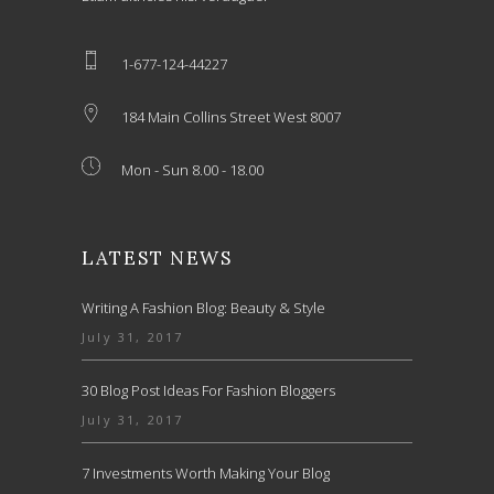
1-677-124-44227
184 Main Collins Street West 8007
Mon - Sun 8.00 - 18.00
LATEST NEWS
Writing A Fashion Blog: Beauty & Style
July 31, 2017
30 Blog Post Ideas For Fashion Bloggers
July 31, 2017
7 Investments Worth Making Your Blog