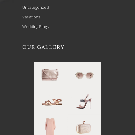
Uncategorized
Variations
Wedding Rings
OUR GALLERY