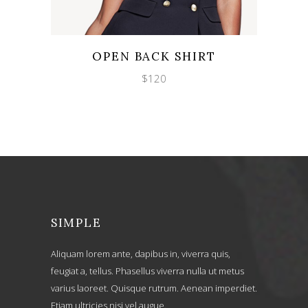
Wishlist
Quicklook
OPEN BACK SHIRT
$
120
SIMPLE
Aliquam lorem ante, dapibus in, viverra quis,
feugiat a, tellus. Phasellus viverra nulla ut metus
varius laoreet. Quisque rutrum. Aenean imperdiet.
Etiam ultricies nisi vel augue.