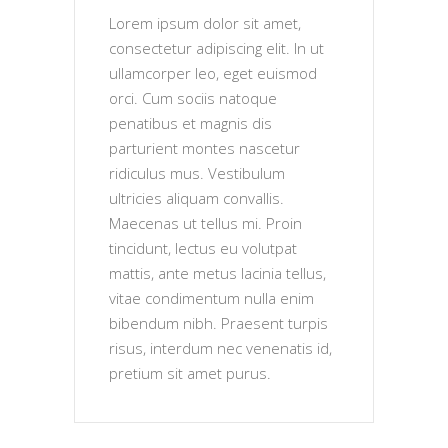
Lorem ipsum dolor sit amet,
consectetur adipiscing elit. In ut
ullamcorper leo, eget euismod
orci. Cum sociis natoque
penatibus et magnis dis
parturient montes nascetur
ridiculus mus. Vestibulum
ultricies aliquam convallis.
Maecenas ut tellus mi. Proin
tincidunt, lectus eu volutpat
mattis, ante metus lacinia tellus,
vitae condimentum nulla enim
bibendum nibh. Praesent turpis
risus, interdum nec venenatis id,
pretium sit amet purus.