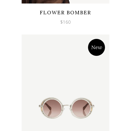
Wishlist
Quicklook
FLOWER BOMBER
$
160
New