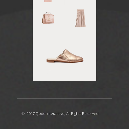
© 2017
Qode Interactive
, All Rights Reserved