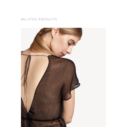
RELATED PRODUCTS