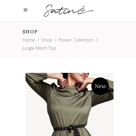
SHOP
Home
/
Shop
/
Flower Collection
/
Jungle Mesh Top
New