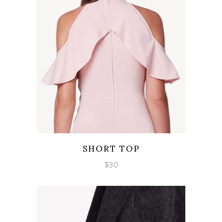
Wishlist
Quicklook
SHORT TOP
$
30