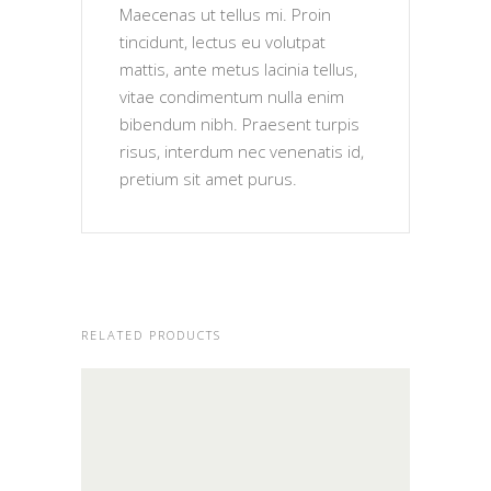
Maecenas ut tellus mi. Proin
tincidunt, lectus eu volutpat
mattis, ante metus lacinia tellus,
vitae condimentum nulla enim
bibendum nibh. Praesent turpis
risus, interdum nec venenatis id,
pretium sit amet purus.
RELATED PRODUCTS