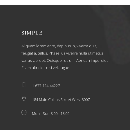
SIMPLE
Aliquam lorem ante, dapibus in, viverra quis,
feugiat a, tellus. Phasellus viverra nulla ut metus
varius laoreet. Quisque rutrum. Aenean imperdiet.
Etiam ultricies nisi vel augue.
1-677-124-44227
184 Main Collins Street West 8007
Mon - Sun 8.00 - 18.00