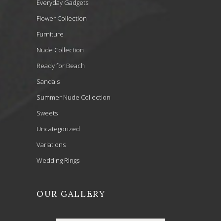
Everyday Gadgets
Flower Collection
Furniture
Nude Collection
Ready for Beach
Sandals
Summer Nude Collection
Sweets
Uncategorized
Variations
Wedding Rings
OUR GALLERY