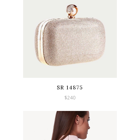
Wishlist
Quicklook
SR 14875
$
240