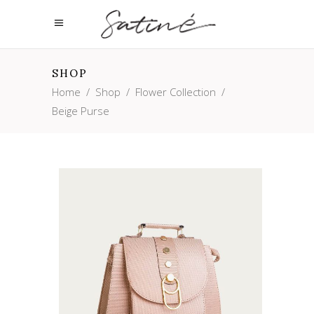
SHOP
Home
/
Shop
/
Flower Collection
/
Beige Purse