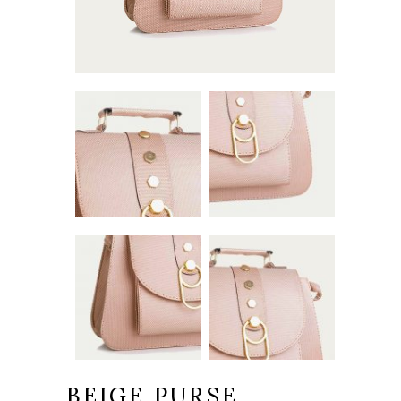
BEIGE PURSE