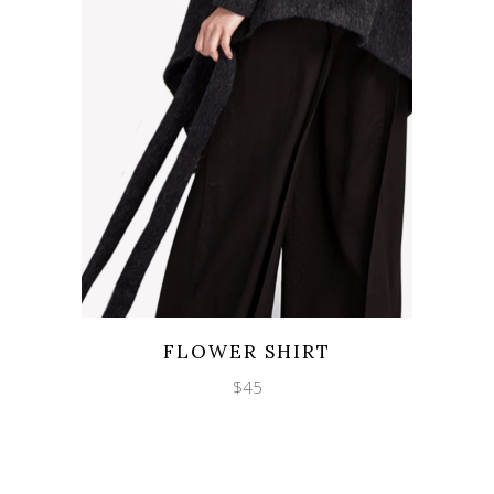
Wishlist
Quicklook
FLOWER SHIRT
$
45