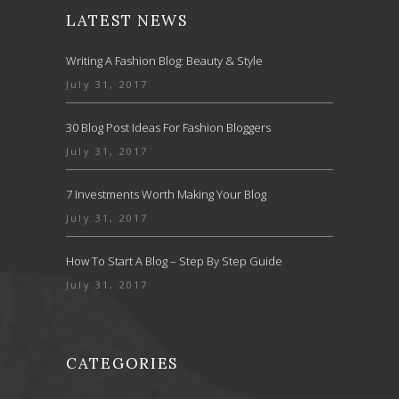
LATEST NEWS
Writing A Fashion Blog: Beauty & Style
July 31, 2017
30 Blog Post Ideas For Fashion Bloggers
July 31, 2017
7 Investments Worth Making Your Blog
July 31, 2017
How To Start A Blog – Step By Step Guide
July 31, 2017
CATEGORIES