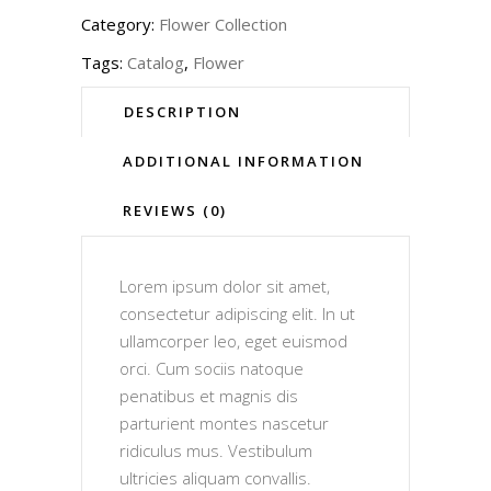
Category:
Flower Collection
Tags:
Catalog
,
Flower
DESCRIPTION
ADDITIONAL INFORMATION
REVIEWS (0)
Lorem ipsum dolor sit amet,
consectetur adipiscing elit. In ut
ullamcorper leo, eget euismod
orci. Cum sociis natoque
penatibus et magnis dis
parturient montes nascetur
ridiculus mus. Vestibulum
ultricies aliquam convallis.