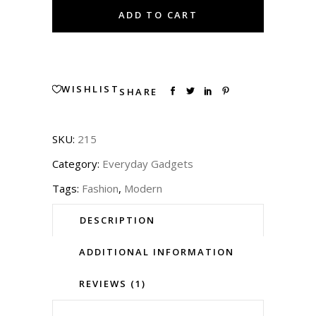
T-
ADD TO CART
Shirt
quantity
WISHLIST
SHARE
SKU:
215
Category:
Everyday Gadgets
Tags:
Fashion
,
Modern
DESCRIPTION
ADDITIONAL INFORMATION
REVIEWS (1)