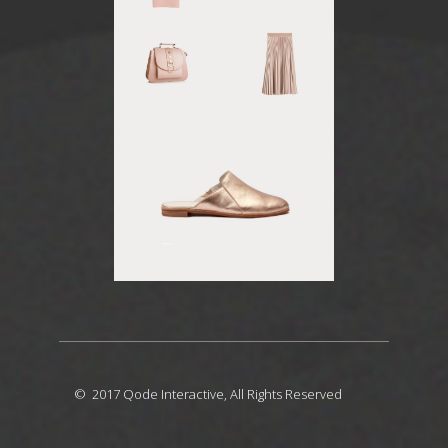
© 2017
Qode Interactive
, All Rights Reserved