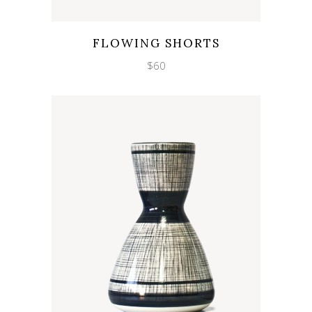
Wishlist
Quicklook
FLOWING SHORTS
$
60