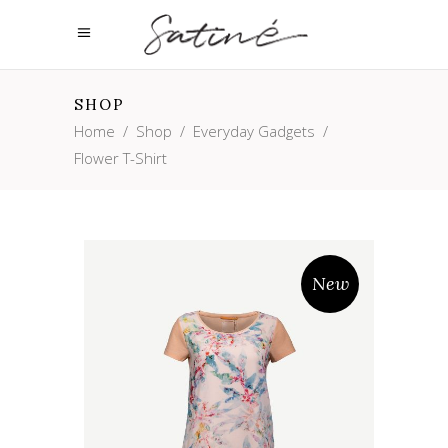
SHOP
Home
/
Shop
/
Everyday Gadgets
/
Flower T-Shirt
New