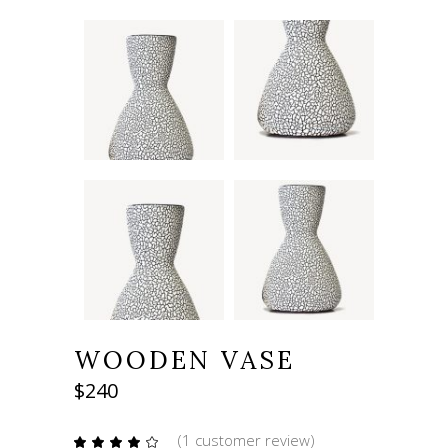
WOODEN VASE
$
240
(
1
customer review)
Rated
1