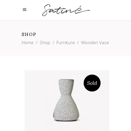
SHOP
Home
/
Shop
/
Furniture
/
Wooden Vase
Sold