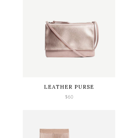
Wishlist
Quicklook
LEATHER PURSE
$
60