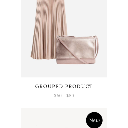
Wishlist
Quicklook
GROUPED PRODUCT
Price
$
60
–
$
80
range:
$60
through
$80
New