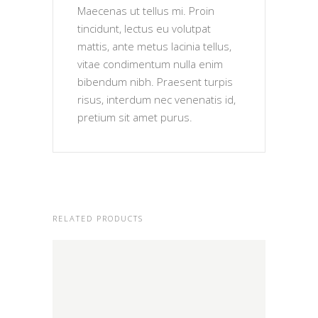
Maecenas ut tellus mi. Proin
tincidunt, lectus eu volutpat
mattis, ante metus lacinia tellus,
vitae condimentum nulla enim
bibendum nibh. Praesent turpis
risus, interdum nec venenatis id,
pretium sit amet purus.
RELATED PRODUCTS