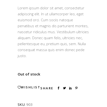
4.00
out
Lorem ipsum dolor sit amet, consectetur
of 5
based
adipiscing elit. In ut ullamcorper leo, eget
on
customer
euismod orci. Cum sociis natoque
rating
penatibus et magnis dis parturient montes,
nascetur ridiculus mus. Vestibulum ultricies
aliquam. Donec quam felis, ultricies nec,
pellentesque eu, pretium quis, sem. Nulla
consequat massa quis enim donec pede
justo.
Out of stock
WISHLIST
SHARE
SKU:
903