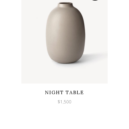
Wishlist
Quicklook
NIGHT TABLE
$
1,500