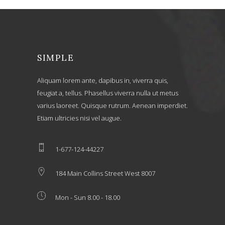
SIMPLE
Aliquam lorem ante, dapibus in, viverra quis,
feugiat a, tellus. Phasellus viverra nulla ut metus
varius laoreet. Quisque rutrum. Aenean imperdiet.
Etiam ultricies nisi vel augue.
1-677-124-44227
184 Main Collins Street West 8007
Mon - Sun 8.00 - 18.00