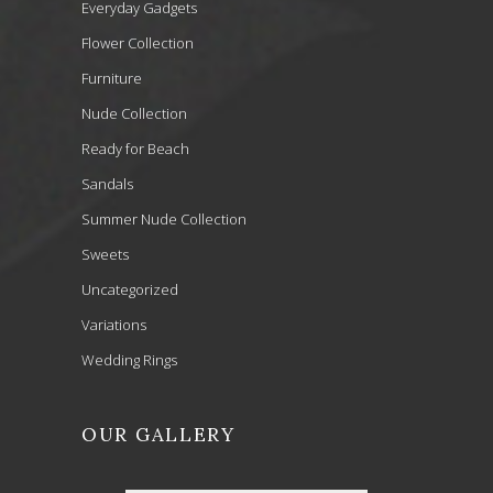
Everyday Gadgets
Flower Collection
Furniture
Nude Collection
Ready for Beach
Sandals
Summer Nude Collection
Sweets
Uncategorized
Variations
Wedding Rings
OUR GALLERY