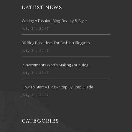
LATEST NEWS
Writing A Fashion Blog: Beauty & Style
July 31, 2017
30 Blog Post Ideas For Fashion Bloggers
July 31, 2017
7 Investments Worth Making Your Blog
July 31, 2017
How To Start A Blog – Step By Step Guide
July 31, 2017
CATEGORIES