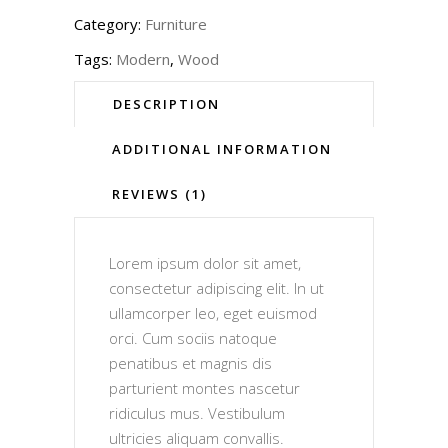
Category:
Furniture
Tags:
Modern
,
Wood
DESCRIPTION
ADDITIONAL INFORMATION
REVIEWS (1)
Lorem ipsum dolor sit amet,
consectetur adipiscing elit. In ut
ullamcorper leo, eget euismod
orci. Cum sociis natoque
penatibus et magnis dis
parturient montes nascetur
ridiculus mus. Vestibulum
ultricies aliquam convallis.