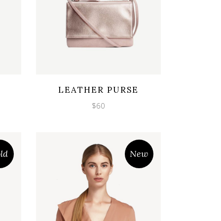
Wishlist
Quicklook
LEATHER PURSE
$
60
ld
New