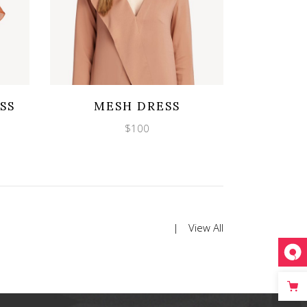
Wishlist
Quicklook
SS
MESH DRESS
$
100
View All