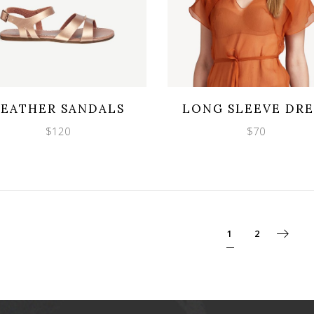
Wishlist
Wishlist
cklook
Quicklook
LEATHER SANDALS
LONG SLEEVE DRE
$
120
$
70
1
2