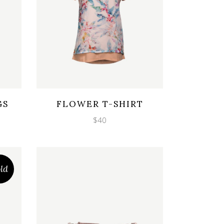
Wishlist
Quicklook
GS
FLOWER T-SHIRT
$
40
ld