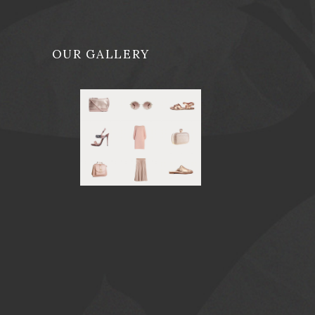
OUR GALLERY