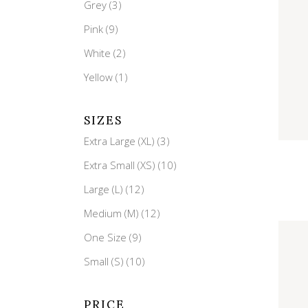
Single Category
Grey
(3)
Pink
(9)
White
(2)
Yellow
(1)
SIZES
Extra Large (XL)
(3)
Qui
Extra Small (XS)
(10)
Large (L)
(12)
Medium (M)
(12)
One Size
(9)
Small (S)
(10)
PRICE