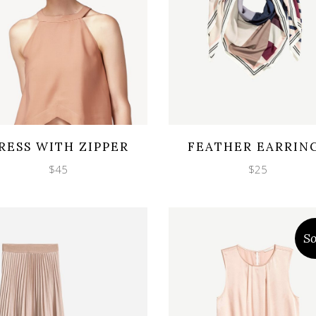
Wishlist
Wishlist
cklook
Quicklook
RESS WITH ZIPPER
FEATHER EARRIN
$
45
$
25
So