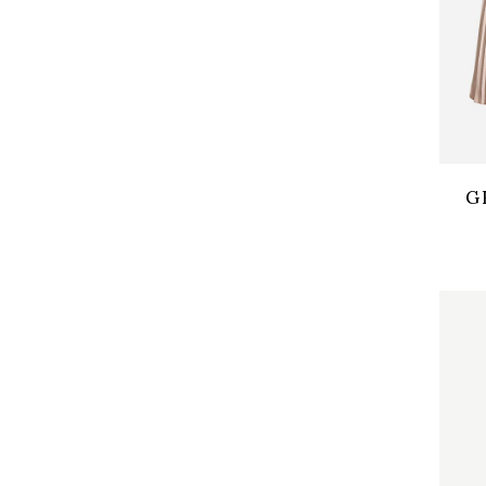
Qui
G