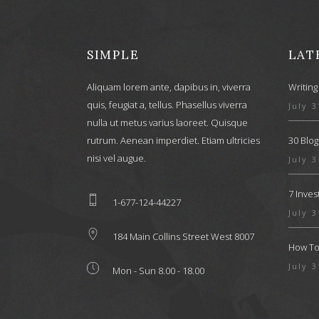
SIMPLE
LAT
Aliquam lorem ante, dapibus in, viverra
Writing
quis, feugiat a, tellus. Phasellus viverra
July 3
nulla ut metus varius laoreet. Quisque
rutrum. Aenean imperdiet. Etiam ultricies
30 Blog
nisi vel augue.
July 3
7 Inve
1-677-124-44227
July 3
184 Main Collins Street West 8007
How To 
July 3
Mon - Sun 8.00 - 18.00