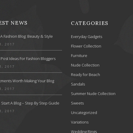
EST NEWS
CATEGORIES
 A Fashion Blog: Beauty & Style
Everyday Gadgets
1, 2017
Flower Collection
Furniture
 Post Ideas For Fashion Bloggers
Nude Collection
1, 2017
Ready for Beach
stments Worth Making Your Blog
Sandals
1, 2017
Summer Nude Collection
Start A Blog – Step By Step Guide
Sweets
1, 2017
Uncategorized
Variations
Wedding Rings