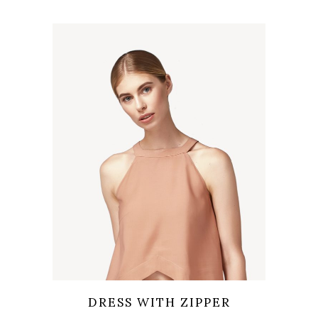
Wishlist
Quicklook
DRESS WITH ZIPPER