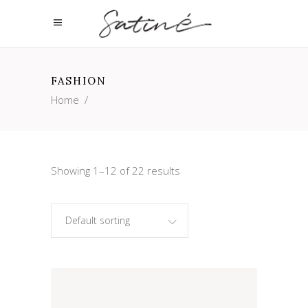
FASHION
Home
/
Showing 1–12 of 22 results
Default sorting