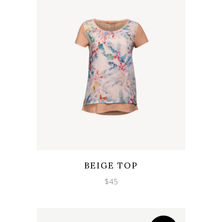
Wishlist
Quicklook
BEIGE TOP
$
45