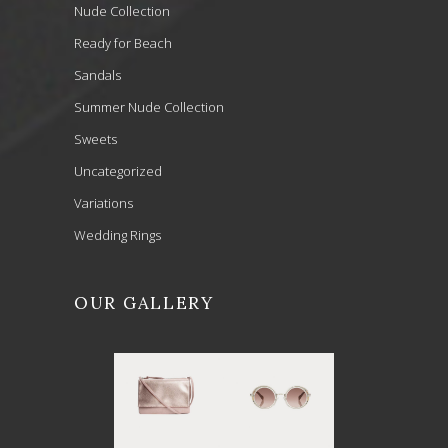
Nude Collection
Ready for Beach
Sandals
Summer Nude Collection
Sweets
Uncategorized
Variations
Wedding Rings
OUR GALLERY