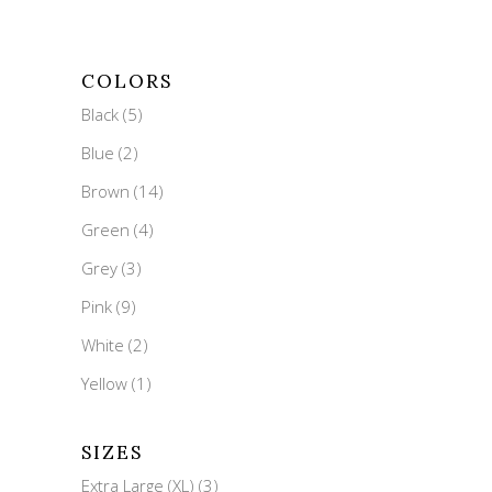
COLORS
Black
(5)
Blue
(2)
Brown
(14)
Green
(4)
Grey
(3)
Pink
(9)
White
(2)
Yellow
(1)
SIZES
Extra Large (XL)
(3)