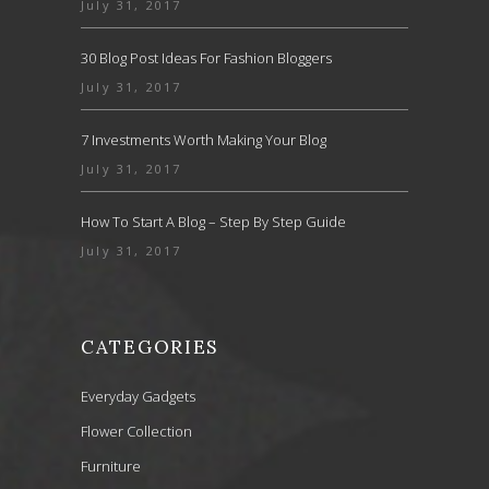
July 31, 2017
30 Blog Post Ideas For Fashion Bloggers
July 31, 2017
7 Investments Worth Making Your Blog
July 31, 2017
How To Start A Blog – Step By Step Guide
July 31, 2017
CATEGORIES
Everyday Gadgets
Flower Collection
Furniture