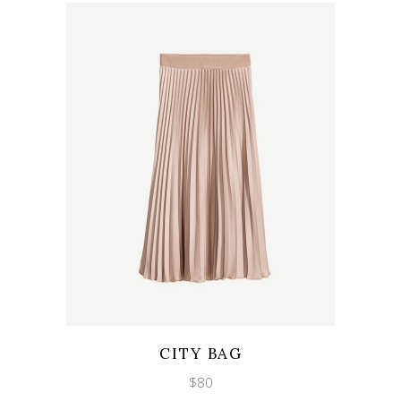
Wishlist
Quicklook
CITY BAG
$
80