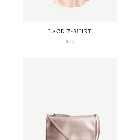
Wishlist
Quicklook
LACE T-SHIRT
$
40