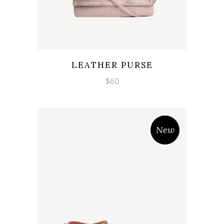
Wishlist
Quicklook
LEATHER PURSE
$
60
New