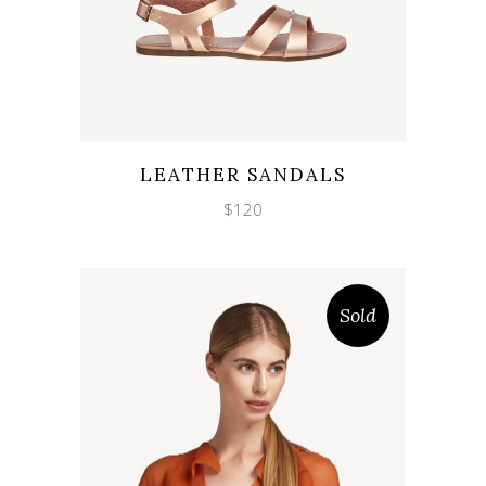
Wishlist
Quicklook
LEATHER SANDALS
$
120
Sold