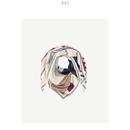
$
45
Wishlist
Quicklook