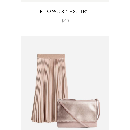
Wishlist
Quicklook
FLOWER T-SHIRT
$
40