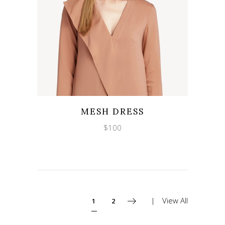
Wishlist
Quicklook
MESH DRESS
$
100
View All
1
2