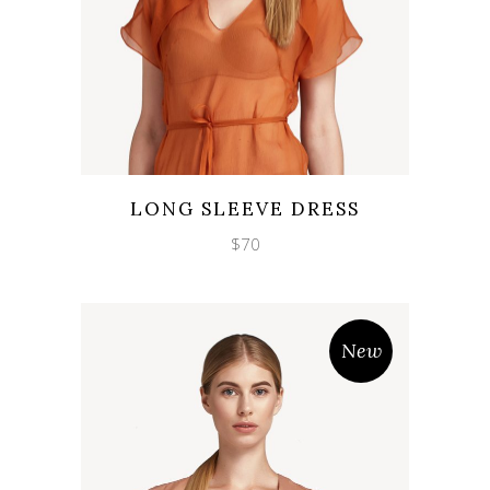
Wishlist
Quicklook
LONG SLEEVE DRESS
$
70
New