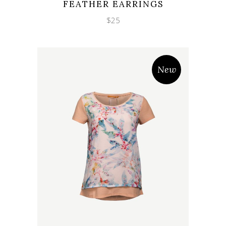
FEATHER EARRINGS
$
25
New