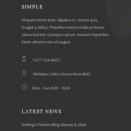
SIMPLE
Aliquam lorem ante, dapibus in, viverra quis,
feugiat a, tellus. Phasellus viverra nulla ut metus
varius laoreet. Quisque rutrum. Aenean imperdiet.
Etiam ultricies nisi vel augue.
1-677-124-44227
184 Main Collins Street West 8007
Mon - Sun 8.00 - 18.00
LATEST NEWS
Writing A Fashion Blog: Beauty & Style