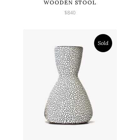
WOODEN STOOL
$
840
Sold