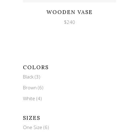
Wishlist
Quicklook
WOODEN VASE
$
240
COLORS
Black
(3)
Brown
(6)
White
(4)
SIZES
One Size
(6)