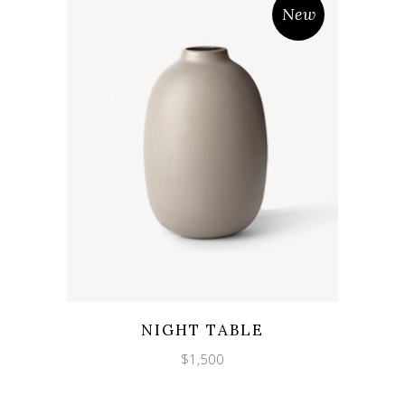
New
Wishlist
Quicklook
NIGHT TABLE
$
1,500