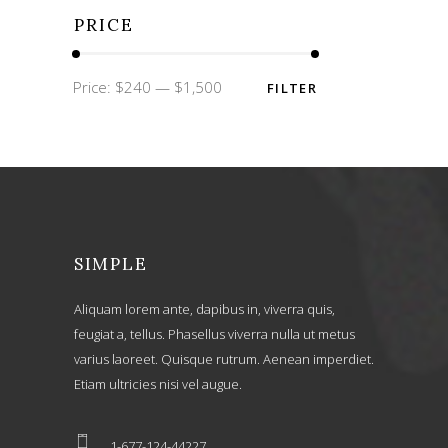
PRICE
Min
Max
Price:
$240
—
$1,500
FILTER
price
price
SIMPLE
Aliquam lorem ante, dapibus in, viverra quis,
feugiat a, tellus. Phasellus viverra nulla ut metus
varius laoreet. Quisque rutrum. Aenean imperdiet.
Etiam ultricies nisi vel augue.
1-677-124-44227