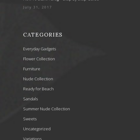
July 31, 2017
CATEGORIES
Everyday Gadgets
Flower Collection
Furniture
Nude Collection
Ready for Beach
Sandals
Summer Nude Collection
Sweets
Uncategorized
Variations