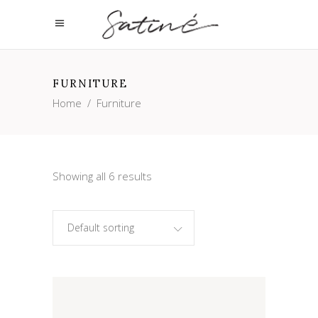
FURNITURE
Home
/
Furniture
Showing all 6 results
Default sorting