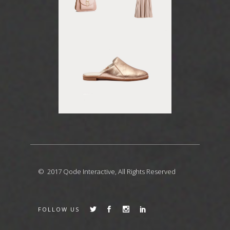
© 2017
Qode Interactive
, All Rights Reserved
FOLLOW US