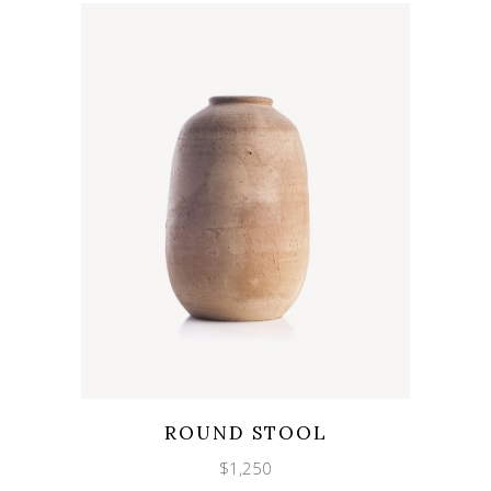
Wishlist
Quicklook
ROUND STOOL
$
1,250