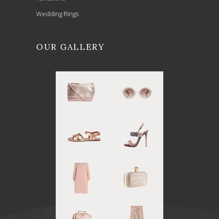
Wedding Rings
OUR GALLERY