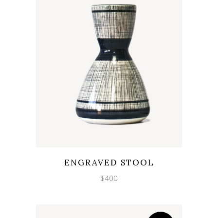
Wishlist
Quicklook
ENGRAVED STOOL
$
400