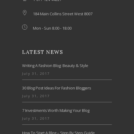
184 Main Collins Street West 8007
Mon - Sun 8.00 - 18.00
LATEST NEWS
Writing A Fashion Blog: Beauty & Style
July 31, 2017
30 Blog Post Ideas For Fashion Bloggers
July 31, 2017
7 Investments Worth Making Your Blog
July 31, 2017
How To Start A Blog – Step By Step Guide