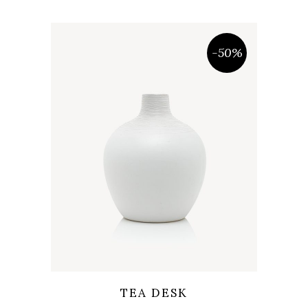
-50%
Wishlist
Quicklook
TEA DESK