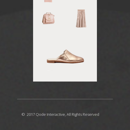
© 2017
Qode Interactive
, All Rights Reserved