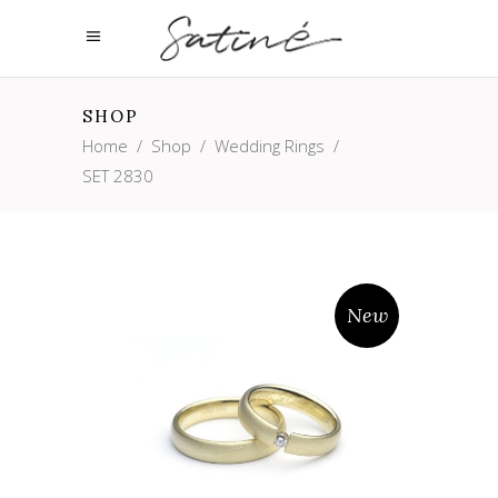
SHOP
Home
/
Shop
/
Wedding Rings
/
SET 2830
New