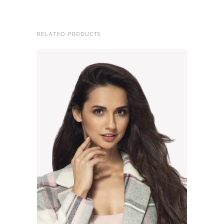
RELATED PRODUCTS