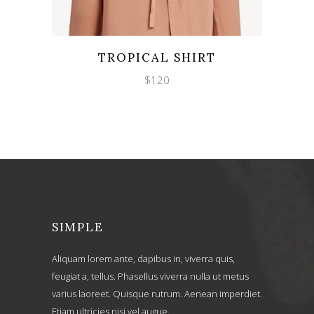
Wishlist
Quicklook
TROPICAL SHIRT
$
120
SIMPLE
Aliquam lorem ante, dapibus in, viverra quis,
feugiat a, tellus. Phasellus viverra nulla ut metus
varius laoreet. Quisque rutrum. Aenean imperdiet.
Etiam ultricies nisi vel augue.