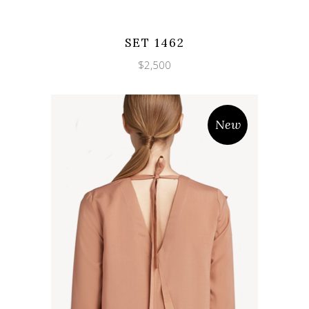
Wishlist
Quicklook
SET 1462
$
2,500
New