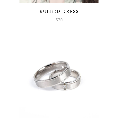
Wishlist
Quicklook
RUBBED DRESS
$
70