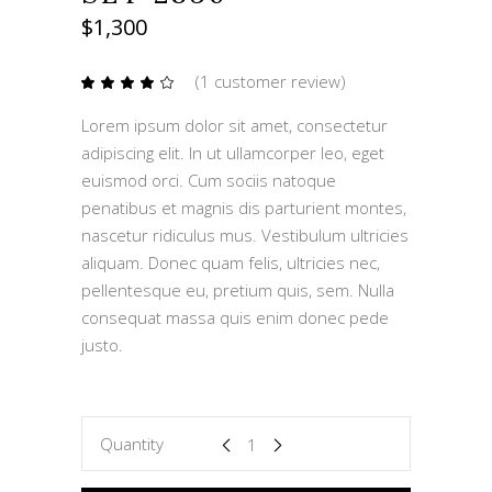
$
1,300
(
1
customer review)
Rated
1
4.00
out
Lorem ipsum dolor sit amet, consectetur
of 5
based
adipiscing elit. In ut ullamcorper leo, eget
on
customer
euismod orci. Cum sociis natoque
rating
penatibus et magnis dis parturient montes,
nascetur ridiculus mus. Vestibulum ultricies
aliquam. Donec quam felis, ultricies nec,
pellentesque eu, pretium quis, sem. Nulla
consequat massa quis enim donec pede
justo.
SET
Quantity