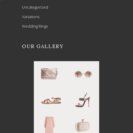
Uncategorized
Variations
Wedding Rings
OUR GALLERY