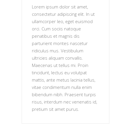
Lorem ipsum dolor sit amet,
consectetur adipiscing elit. In ut
ullamcorper leo, eget euismod
orci. Cum sociis natoque
penatibus et magnis dis
parturient montes nascetur
ridiculus mus. Vestibulum
ultricies aliquam convallis.
Maecenas ut tellus mi. Proin
tincidunt, lectus eu volutpat
mattis, ante metus lacinia tellus,
vitae condimentum nulla enim
bibendum nibh. Praesent turpis
risus, interdum nec venenatis id,
pretium sit amet purus.