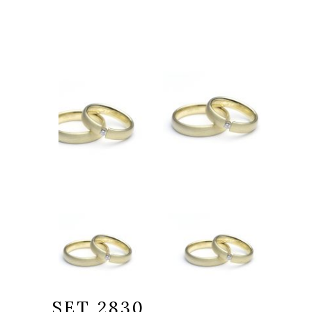
SET 2830