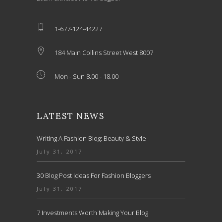
1-677-124-44227
184 Main Collins Street West 8007
Mon - Sun 8.00 - 18.00
LATEST NEWS
Writing A Fashion Blog: Beauty & Style
July 31, 2017
30 Blog Post Ideas For Fashion Bloggers
July 31, 2017
7 Investments Worth Making Your Blog