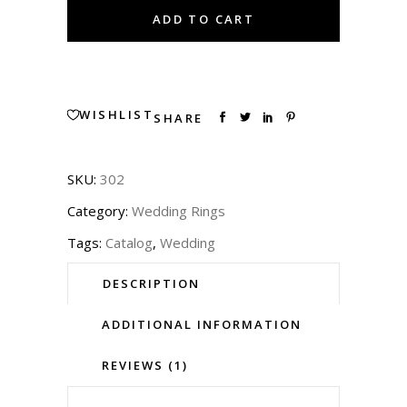
2830
ADD TO CART
quantity
WISHLIST
SHARE
SKU:
302
Category:
Wedding Rings
Tags:
Catalog
,
Wedding
DESCRIPTION
ADDITIONAL INFORMATION
REVIEWS (1)