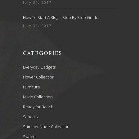
July 31, 2017
How To Start A Blog – Step By Step Guide
July 31, 2017
CATEGORIES
Everyday Gadgets
Flower Collection
Furniture
Nude Collection
Ready for Beach
Sandals
Summer Nude Collection
Sweets