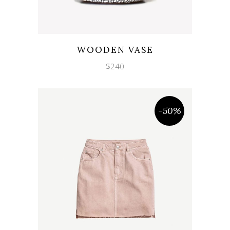
Wishlist
Quicklook
WOODEN VASE
$
240
-50%