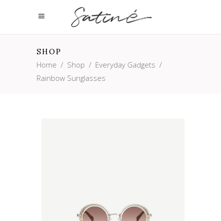
SHOP
Home
/
Shop
/
Everyday Gadgets
/
Rainbow Sunglasses