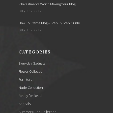
7 Investments Worth Making Your Blog
July 31, 2017
How To Start A Blog – Step By Step Guide
July 31, 2017
CATEGORIES
Everyday Gadgets
Flower Collection
Furniture
Nude Collection
Ready for Beach
Sandals
Summer Nude Collection