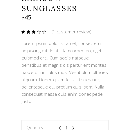
SUNGLASSES
$
45
(
1
customer review)
Rated
1
3.00
out
Lorem ipsum dolor sit amet, consectetur
of
5
adipiscing elit. In ut ullamcorper leo, eget
based
on
euismod orci. Cum sociis natoque
customer
rating
penatibus et magnis dis parturient montes,
nascetur ridiculus mus. Vestibulum ultricies
aliquam. Donec quam felis, ultricies nec,
pellentesque eu, pretium quis, sem. Nulla
consequat massa quis enim donec pede
justo.
Rainbow
Quantity