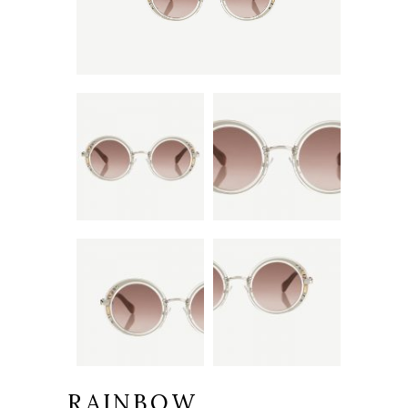
RAINBOW