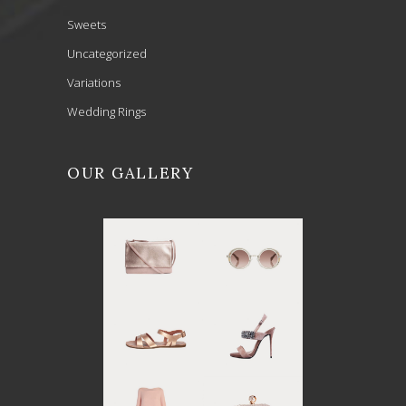
Sweets
Uncategorized
Variations
Wedding Rings
OUR GALLERY