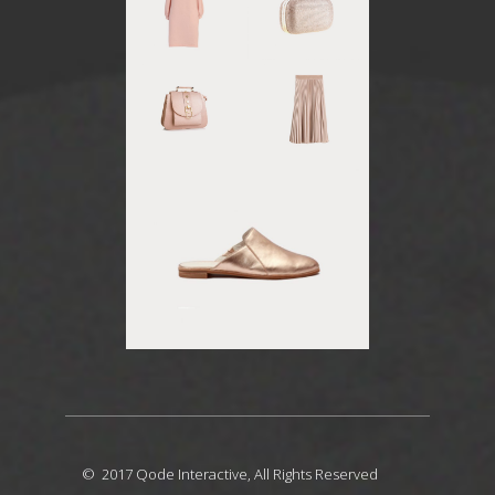
© 2017
Qode Interactive
, All Rights Reserved