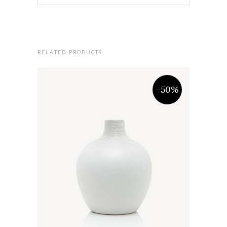
RELATED PRODUCTS
-50%