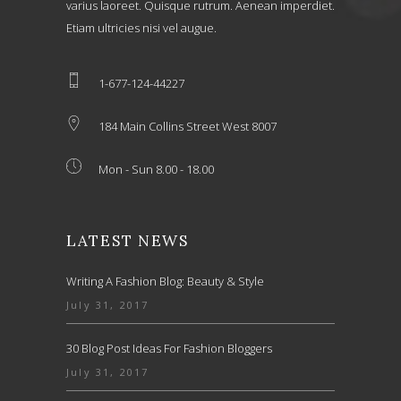
varius laoreet. Quisque rutrum. Aenean imperdiet.
Etiam ultricies nisi vel augue.
1-677-124-44227
184 Main Collins Street West 8007
Mon - Sun 8.00 - 18.00
LATEST NEWS
Writing A Fashion Blog: Beauty & Style
July 31, 2017
30 Blog Post Ideas For Fashion Bloggers
July 31, 2017