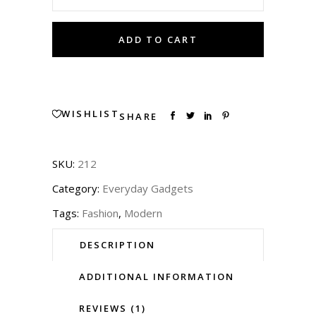
Sunglasses
ADD TO CART
quantity
WISHLIST
SHARE
SKU:
212
Category:
Everyday Gadgets
Tags:
Fashion
,
Modern
DESCRIPTION
ADDITIONAL INFORMATION
REVIEWS (1)