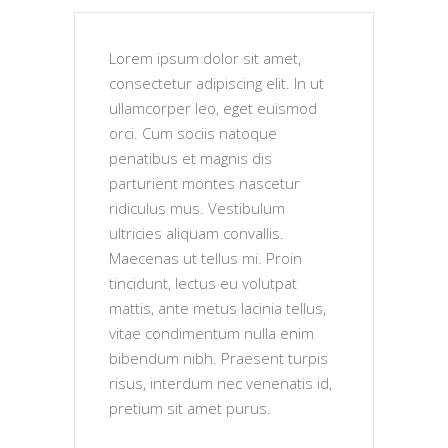
Lorem ipsum dolor sit amet,
consectetur adipiscing elit. In ut
ullamcorper leo, eget euismod
orci. Cum sociis natoque
penatibus et magnis dis
parturient montes nascetur
ridiculus mus. Vestibulum
ultricies aliquam convallis.
Maecenas ut tellus mi. Proin
tincidunt, lectus eu volutpat
mattis, ante metus lacinia tellus,
vitae condimentum nulla enim
bibendum nibh. Praesent turpis
risus, interdum nec venenatis id,
pretium sit amet purus.