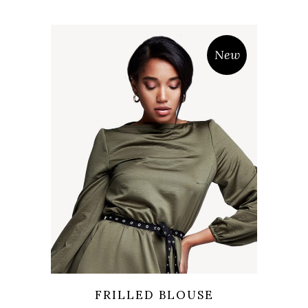
New
Wishlist
Quicklook
FRILLED BLOUSE