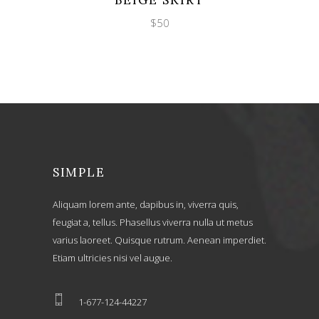
BEIGE SKIRT
$
50
SIMPLE
Aliquam lorem ante, dapibus in, viverra quis,
feugiat a, tellus. Phasellus viverra nulla ut metus
varius laoreet. Quisque rutrum. Aenean imperdiet.
Etiam ultricies nisi vel augue.
1-677-124-44227