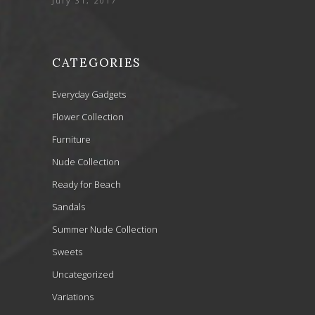
July 31, 2017
CATEGORIES
Everyday Gadgets
Flower Collection
Furniture
Nude Collection
Ready for Beach
Sandals
Summer Nude Collection
Sweets
Uncategorized
Variations