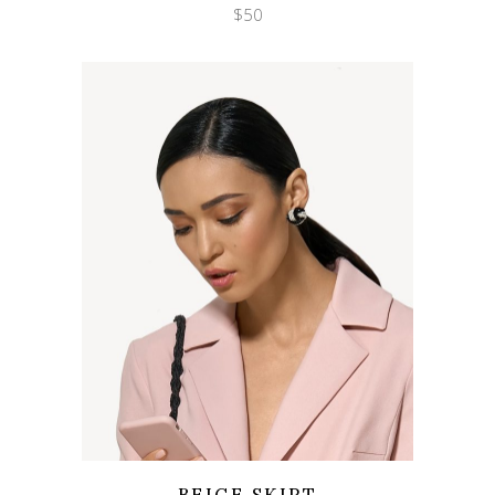
$
50
Wishlist
Quicklook