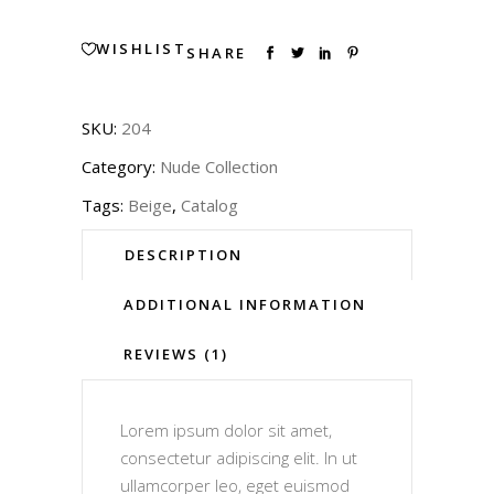
WISHLIST
SHARE
SKU:
204
Category:
Nude Collection
Tags:
Beige
,
Catalog
DESCRIPTION
ADDITIONAL INFORMATION
REVIEWS (1)
Lorem ipsum dolor sit amet,
consectetur adipiscing elit. In ut
ullamcorper leo, eget euismod