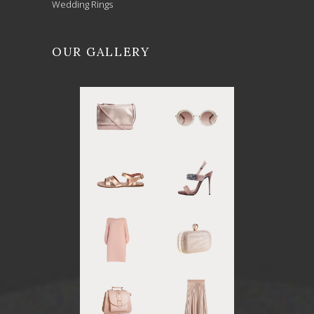
Wedding Rings
OUR GALLERY