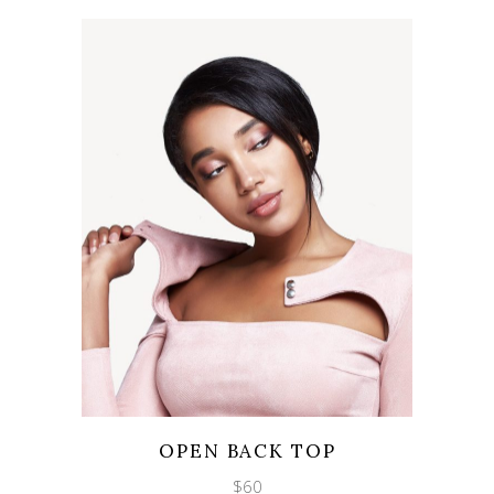
Wishlist
Quicklook
OPEN BACK TOP
$
60