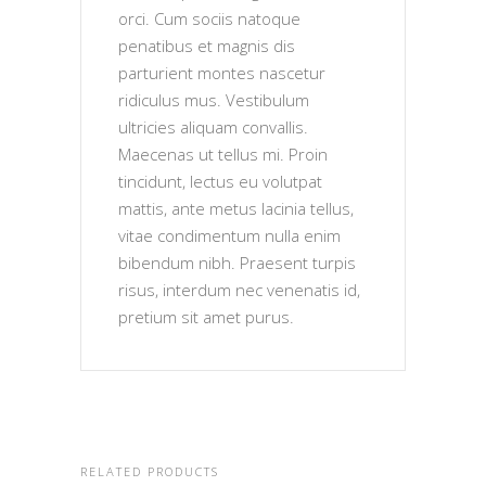
orci. Cum sociis natoque
penatibus et magnis dis
parturient montes nascetur
ridiculus mus. Vestibulum
ultricies aliquam convallis.
Maecenas ut tellus mi. Proin
tincidunt, lectus eu volutpat
mattis, ante metus lacinia tellus,
vitae condimentum nulla enim
bibendum nibh. Praesent turpis
risus, interdum nec venenatis id,
pretium sit amet purus.
RELATED PRODUCTS