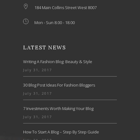
184 Main Collins Street West 8007
Mon - Sun 8.00 - 18.00
LATEST NEWS
Writing A Fashion Blog: Beauty & Style
July 31, 2017
30 Blog Post Ideas For Fashion Bloggers
July 31, 2017
7 Investments Worth Making Your Blog
July 31, 2017
How To Start A Blog – Step By Step Guide