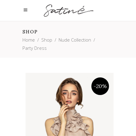
SHOP
Home
/
Shop
/
Nude Collection
/
Party Dress
-20%