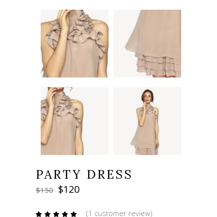
PARTY DRESS
Original
Current
$
120
$
150
price
price
was:
is:
(
1
customer review)
Rated
1