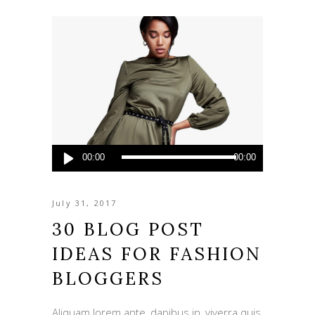
Audio
00:00
00:00
Player
July 31, 2017
30 BLOG POST
IDEAS FOR FASHION
BLOGGERS
Aliquam lorem ante, dapibus in, viverra quis,