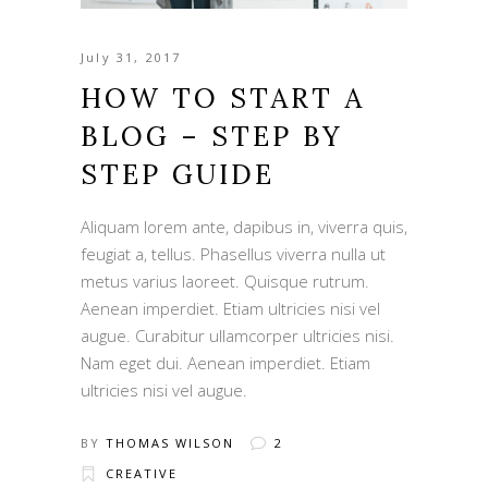
July 31, 2017
HOW TO START A
BLOG – STEP BY
STEP GUIDE
Aliquam lorem ante, dapibus in, viverra quis,
feugiat a, tellus. Phasellus viverra nulla ut
metus varius laoreet. Quisque rutrum.
Aenean imperdiet. Etiam ultricies nisi vel
augue. Curabitur ullamcorper ultricies nisi.
Nam eget dui. Aenean imperdiet. Etiam
ultricies nisi vel augue.
BY
THOMAS WILSON
2
CREATIVE