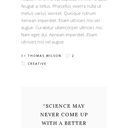
feugiat a, tellus. Phasellus viverra nulla ut
metus varius laoreet. Quisque rutrum.
Aenean imperdiet. Etiam ultricies nisi vel
augue. Curabitur ullamcorper ultricies nisi.
Nam eget dui. Aenean imperdiet. Etiam
ultricies nisi vel augue.
BY
THOMAS WILSON
2
CREATIVE
“
SCIENCE MAY
NEVER COME UP
WITH A BETTER