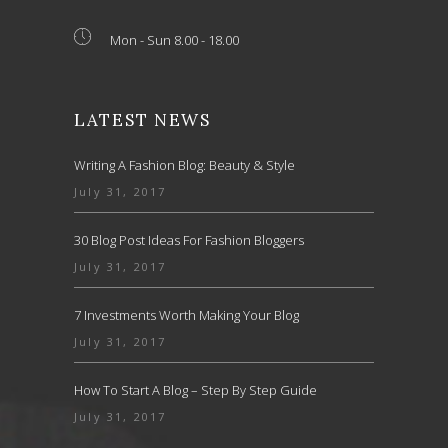
Mon - Sun 8.00 - 18.00
LATEST NEWS
Writing A Fashion Blog: Beauty & Style
July 31, 2017
30 Blog Post Ideas For Fashion Bloggers
July 31, 2017
7 Investments Worth Making Your Blog
July 31, 2017
How To Start A Blog – Step By Step Guide
July 31, 2017