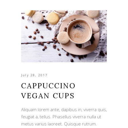
July 28, 2017
CAPPUCCINO
VEGAN CUPS
Aliquam lorem ante, dapibus in, viverra quis,
feugiat a, tellus. Phasellus viverra nulla ut
metus varius laoreet. Quisque rutrum.