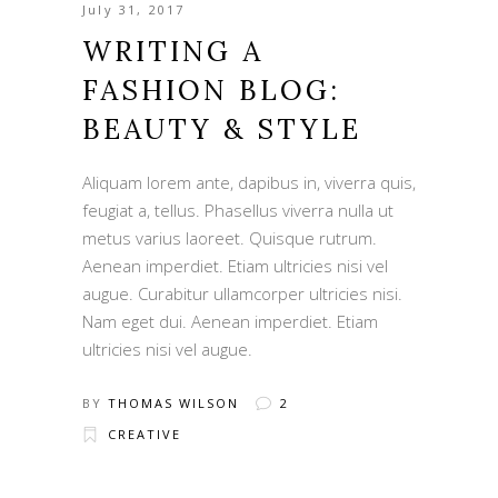
July 31, 2017
WRITING A
FASHION BLOG:
BEAUTY & STYLE
Aliquam lorem ante, dapibus in, viverra quis,
feugiat a, tellus. Phasellus viverra nulla ut
metus varius laoreet. Quisque rutrum.
Aenean imperdiet. Etiam ultricies nisi vel
augue. Curabitur ullamcorper ultricies nisi.
Nam eget dui. Aenean imperdiet. Etiam
ultricies nisi vel augue.
BY
THOMAS WILSON
2
CREATIVE