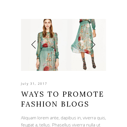
July 31, 2017
WAYS TO PROMOTE
FASHION BLOGS
Aliquam lorem ante, dapibus in, viverra quis,
feugiat a, tellus. Phasellus viverra nulla ut