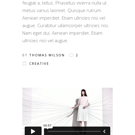
feugiat a, tellus. Phasellus viverra nulla ut
metus varius laoreet. Quisque rutrum.
Aenean imperdiet. Etiam ultricies nisi vel
augue. Curabitur ullamcorper ultricies nisi.
Nam eget dui. Aenean imperdiet. Etiam
ultricies nisi vel augue.
BY
THOMAS WILSON
2
CREATIVE