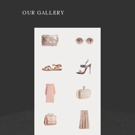
OUR GALLERY