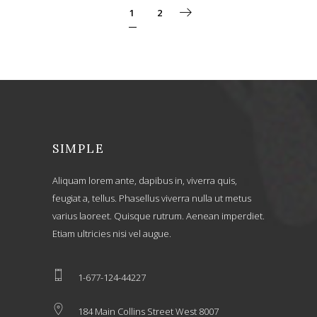
1
2
SIMPLE
Aliquam lorem ante, dapibus in, viverra quis,
feugiat a, tellus. Phasellus viverra nulla ut metus
varius laoreet. Quisque rutrum. Aenean imperdiet.
Etiam ultricies nisi vel augue.
1-677-124-44227
184 Main Collins Street West 8007