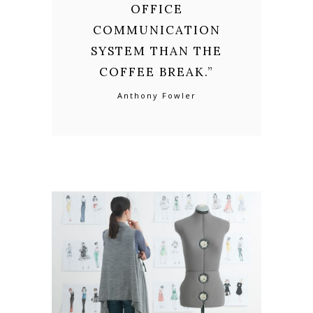
OFFICE
COMMUNICATION
SYSTEM THAN THE
COFFEE BREAK.
”
Anthony Fowler