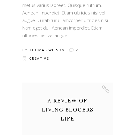
metus varius laoreet. Quisque rutrum.
Aenean imperdiet. Etiam ultricies nisi vel
augue. Curabitur ullamcorper ultricies nisi.
Nam eget dui. Aenean imperdiet. Etiam
ultricies nisi vel augue.
BY
THOMAS WILSON
2
CREATIVE
A REVIEW OF
LIVING BLOGERS
LIFE