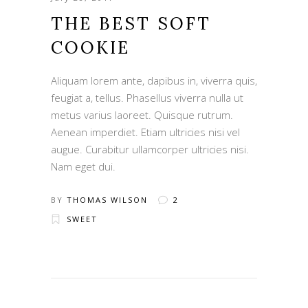
THE BEST SOFT
COOKIE
Aliquam lorem ante, dapibus in, viverra quis,
feugiat a, tellus. Phasellus viverra nulla ut
metus varius laoreet. Quisque rutrum.
Aenean imperdiet. Etiam ultricies nisi vel
augue. Curabitur ullamcorper ultricies nisi.
Nam eget dui.
BY
THOMAS WILSON
2
SWEET