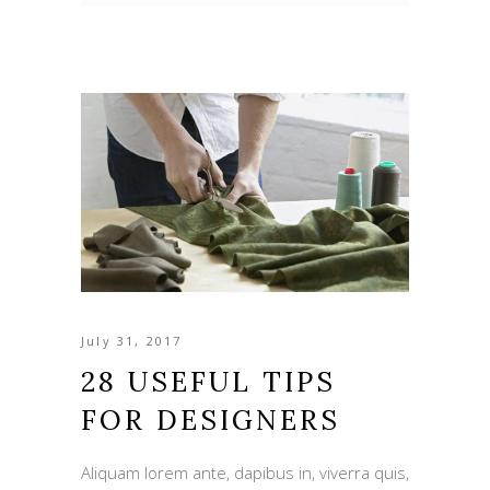
July 31, 2017
28 USEFUL TIPS
FOR DESIGNERS
Aliquam lorem ante, dapibus in, viverra quis,