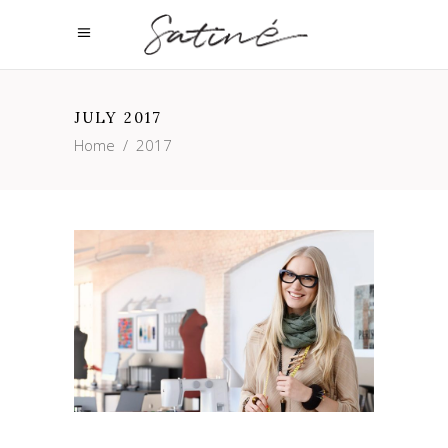
JULY 2017
Home
/
2017