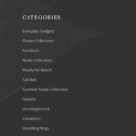
CATEGORIES
Everyday Gadgets
Flower Collection
Furniture
Nude Collection
Ready for Beach
Sandals
Summer Nude Collection
Sweets
Uncategorized
Variations
Wedding Rings