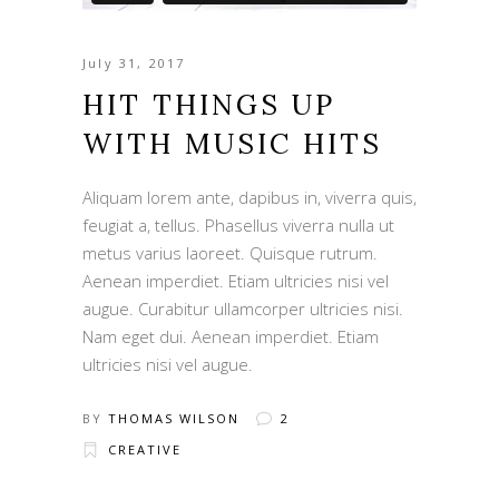
July 31, 2017
HIT THINGS UP
WITH MUSIC HITS
Aliquam lorem ante, dapibus in, viverra quis,
feugiat a, tellus. Phasellus viverra nulla ut
metus varius laoreet. Quisque rutrum.
Aenean imperdiet. Etiam ultricies nisi vel
augue. Curabitur ullamcorper ultricies nisi.
Nam eget dui. Aenean imperdiet. Etiam
ultricies nisi vel augue.
BY
THOMAS WILSON
2
CREATIVE