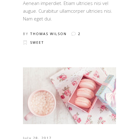
Aenean imperdiet. Etiam ultricies nisi vel
augue. Curabitur ullamcorper ultricies nisi.
Nam eget dui.
BY
THOMAS WILSON
2
SWEET
July 28, 2017